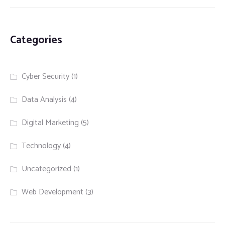
Categories
Cyber Security
(1)
Data Analysis
(4)
Digital Marketing
(5)
Technology
(4)
Uncategorized
(1)
Web Development
(3)