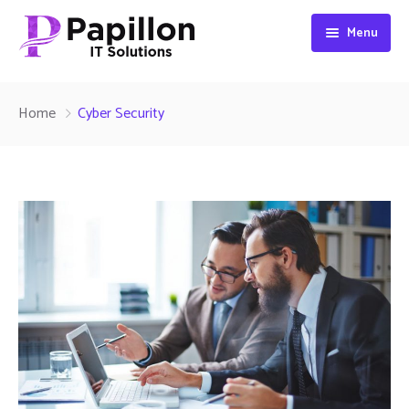
Menu
Home
Home
Cyber Security
About
Services
Contact