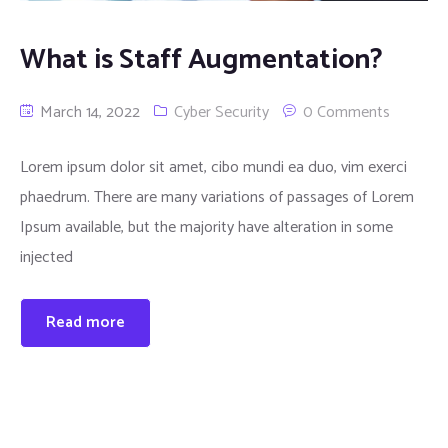
What is Staff Augmentation?
March 14, 2022
Cyber Security
0 Comments
Lorem ipsum dolor sit amet, cibo mundi ea duo, vim exerci
phaedrum. There are many variations of passages of Lorem
Ipsum available, but the majority have alteration in some
injected
Read more