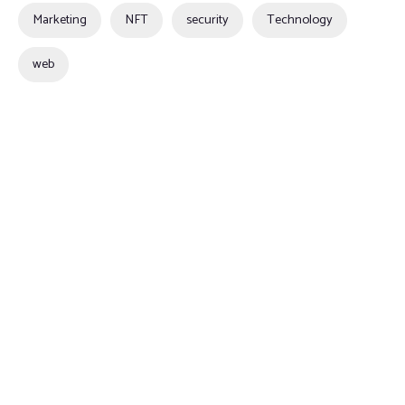
Marketing
NFT
security
Technology
web