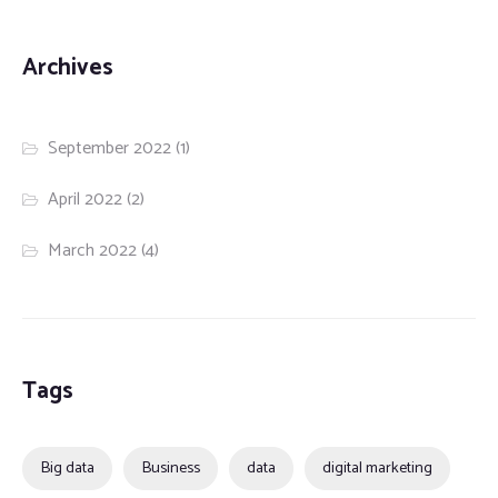
Archives
September 2022
(1)
April 2022
(2)
March 2022
(4)
Tags
Big data
Business
data
digital marketing