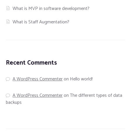
What is MVP in software development?
What is Staff Augmentation?
Recent Comments
A WordPress Commenter
on
Hello world!
A WordPress Commenter
on
The different types of data
backups