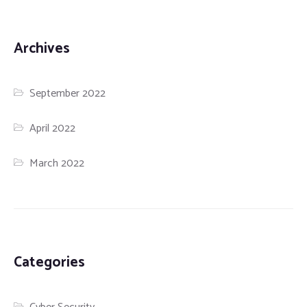
Archives
September 2022
April 2022
March 2022
Categories