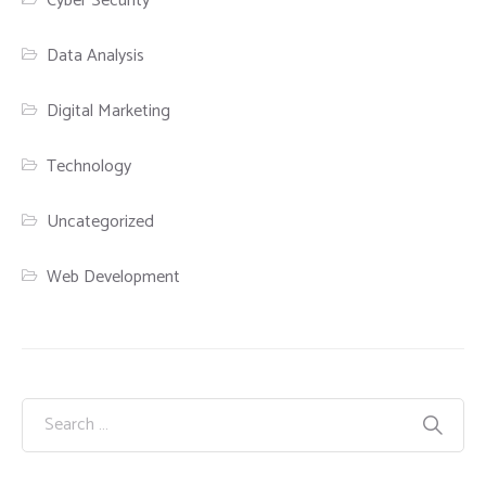
Cyber Security
Data Analysis
Digital Marketing
Technology
Uncategorized
Web Development