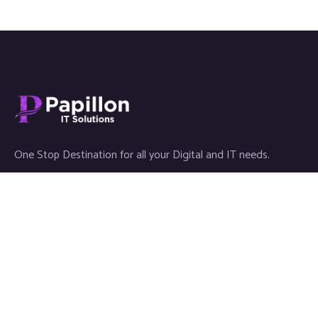
One Stop Destination for all your Digital and IT needs.
Links