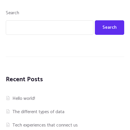
Search
Search
Recent Posts
Hello world!
The different types of data
Tech experiences that connect us